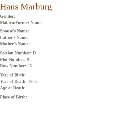
Hans Marburg
Gender:
Maiden/Former Name:
Spouse's Name:
Father's Name:
Mother's Name:
Section Number:
D
Plot Number:
9
Row Number:
25
Year of Birth:
Year of Death:
1986
Age at Death:
Place of Birth: