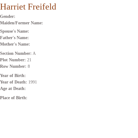
Harriet Freifeld
Gender:
Maiden/Former Name:
Spouse's Name:
Father's Name:
Mother's Name:
Section Number:
A
Plot Number:
21
Row Number:
8
Year of Birth:
Year of Death:
1991
Age at Death:
Place of Birth: