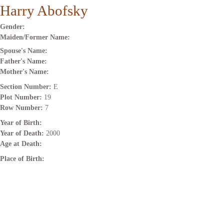
Harry Abofsky
Gender:
Maiden/Former Name:
Spouse's Name:
Father's Name:
Mother's Name:
Section Number:
E
Plot Number:
19
Row Number:
7
Year of Birth:
Year of Death:
2000
Age at Death:
Place of Birth: