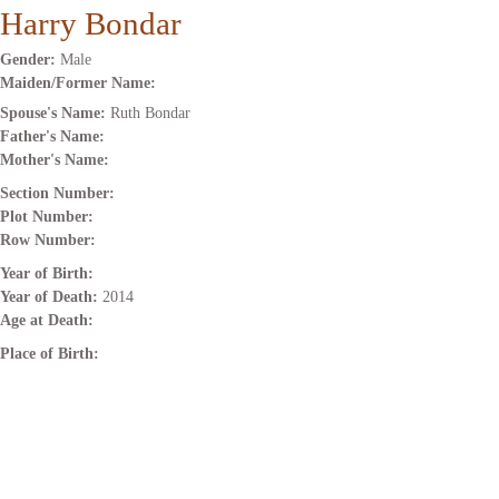
Harry Bondar
Gender:
Male
Maiden/Former Name:
Spouse's Name:
Ruth Bondar
Father's Name:
Mother's Name:
Section Number:
Plot Number:
Row Number:
Year of Birth:
Year of Death:
2014
Age at Death:
Place of Birth: