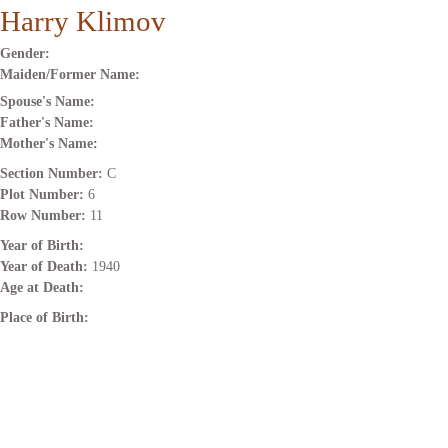
Harry Klimov
Gender:
Maiden/Former Name:
Spouse's Name:
Father's Name:
Mother's Name:
Section Number:
C
Plot Number:
6
Row Number:
11
Year of Birth:
Year of Death:
1940
Age at Death:
Place of Birth: