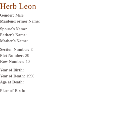
Herb Leon
Gender:
Male
Maiden/Former Name:
Spouse's Name:
Father's Name:
Mother's Name:
Section Number:
E
Plot Number:
20
Row Number:
10
Year of Birth:
Year of Death:
1996
Age at Death:
Place of Birth: