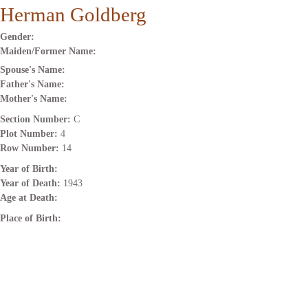
Herman Goldberg
Gender:
Maiden/Former Name:
Spouse's Name:
Father's Name:
Mother's Name:
Section Number:
C
Plot Number:
4
Row Number:
14
Year of Birth:
Year of Death:
1943
Age at Death:
Place of Birth: