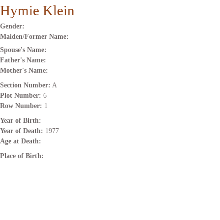
Hymie Klein
Gender:
Maiden/Former Name:
Spouse's Name:
Father's Name:
Mother's Name:
Section Number:
A
Plot Number:
6
Row Number:
1
Year of Birth:
Year of Death:
1977
Age at Death:
Place of Birth: