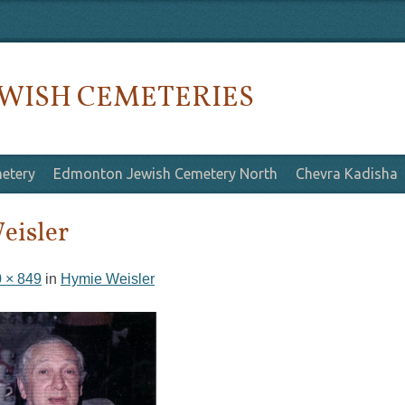
WISH CEMETERIES
etery
Edmonton Jewish Cemetery North
Chevra Kadisha
eisler
 × 849
in
Hymie Weisler