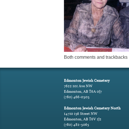
Both comments and trackbacks a
Edmonton Jewish Cemetery
7622 101 Ave NW
Edmonton, AB T6A 0J7
(780) 466-0303
Edmonton Jewish Cemetery North
14710 156 Street NW
Edmonton, AB T6V 1J2
(780) 482-3065