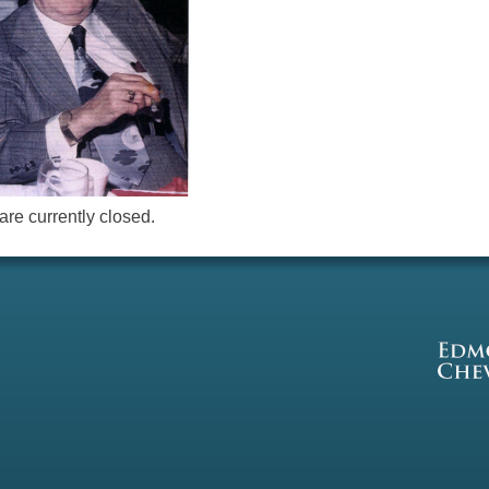
re currently closed.