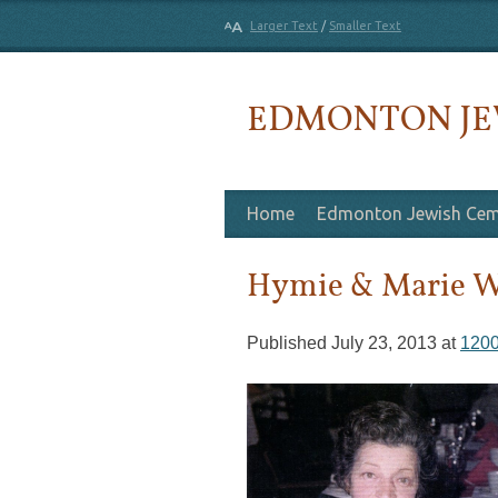
Larger Text
/
Smaller Text
EDMONTON JE
Skip to content
Home
Edmonton Jewish Cem
Hymie & Marie W
Published
July 23, 2013
at
1200