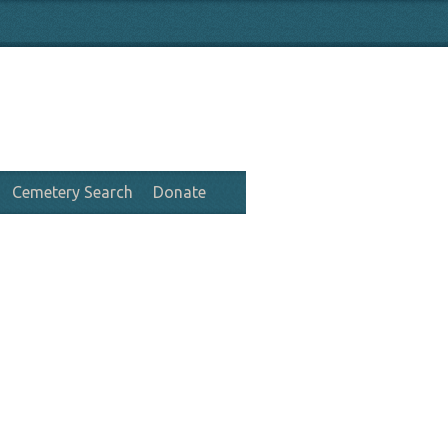
Cemetery Search
Donate