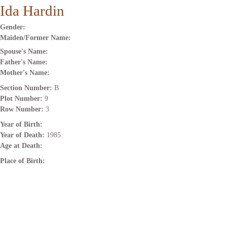
Ida Hardin
Gender:
Maiden/Former Name:
Spouse's Name:
Father's Name:
Mother's Name:
Section Number:
B
Plot Number:
9
Row Number:
3
Year of Birth:
Year of Death:
1985
Age at Death:
Place of Birth: