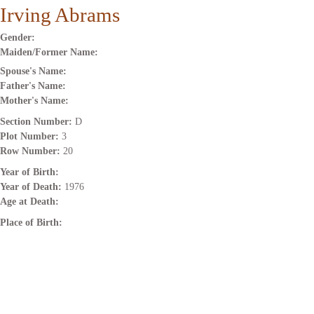
Irving Abrams
Gender:
Maiden/Former Name:
Spouse's Name:
Father's Name:
Mother's Name:
Section Number:
D
Plot Number:
3
Row Number:
20
Year of Birth:
Year of Death:
1976
Age at Death:
Place of Birth: