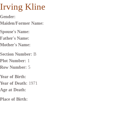
Irving Kline
Gender:
Maiden/Former Name:
Spouse's Name:
Father's Name:
Mother's Name:
Section Number:
B
Plot Number:
1
Row Number:
5
Year of Birth:
Year of Death:
1971
Age at Death:
Place of Birth: