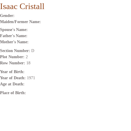
Isaac Cristall
Gender:
Maiden/Former Name:
Spouse's Name:
Father's Name:
Mother's Name:
Section Number:
D
Plot Number:
2
Row Number:
18
Year of Birth:
Year of Death:
1971
Age at Death:
Place of Birth: