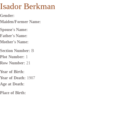
Isador Berkman
Gender:
Maiden/Former Name:
Spouse's Name:
Father's Name:
Mother's Name:
Section Number:
B
Plot Number:
1
Row Number:
21
Year of Birth:
Year of Death:
1907
Age at Death:
Place of Birth: