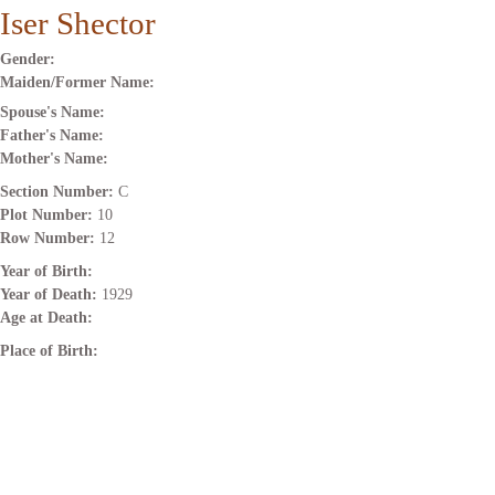
Iser Shector
Gender:
Maiden/Former Name:
Spouse's Name:
Father's Name:
Mother's Name:
Section Number:
C
Plot Number:
10
Row Number:
12
Year of Birth:
Year of Death:
1929
Age at Death:
Place of Birth: