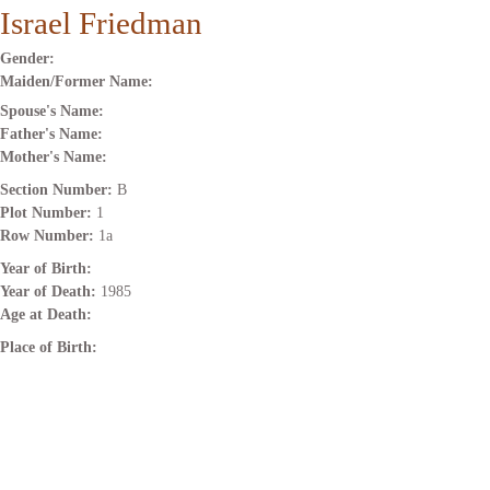
Israel Friedman
Gender:
Maiden/Former Name:
Spouse's Name:
Father's Name:
Mother's Name:
Section Number:
B
Plot Number:
1
Row Number:
1a
Year of Birth:
Year of Death:
1985
Age at Death:
Place of Birth: