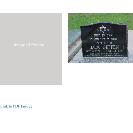
Link to PDF Eulogy