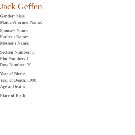
Jack Geffen
Gender:
Male
Maiden/Former Name:
Spouse's Name:
Father's Name:
Mother's Name:
Section Number:
D
Plot Number:
1
Row Number:
30
Year of Birth:
Year of Death:
1998
Age at Death:
Place of Birth: