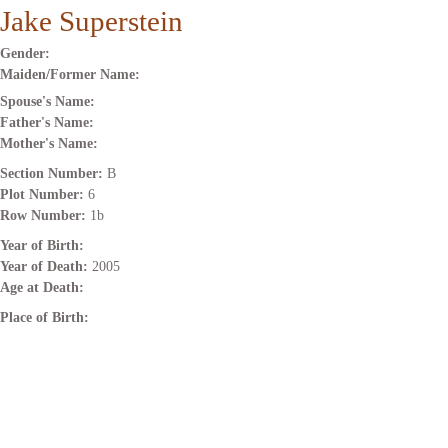
Jake Superstein
Gender:
Maiden/Former Name:
Spouse's Name:
Father's Name:
Mother's Name:
Section Number:
B
Plot Number:
6
Row Number:
1b
Year of Birth:
Year of Death:
2005
Age at Death:
Place of Birth: