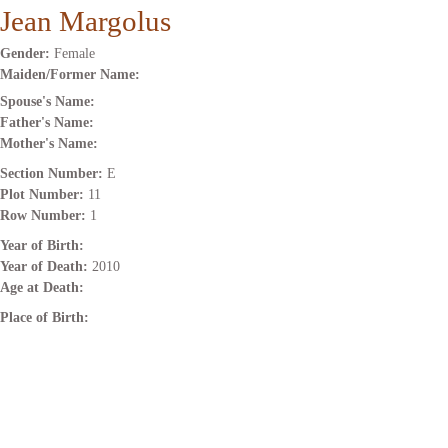
Jean Margolus
Gender:
Female
Maiden/Former Name:
Spouse's Name:
Father's Name:
Mother's Name:
Section Number:
E
Plot Number:
11
Row Number:
1
Year of Birth:
Year of Death:
2010
Age at Death:
Place of Birth: