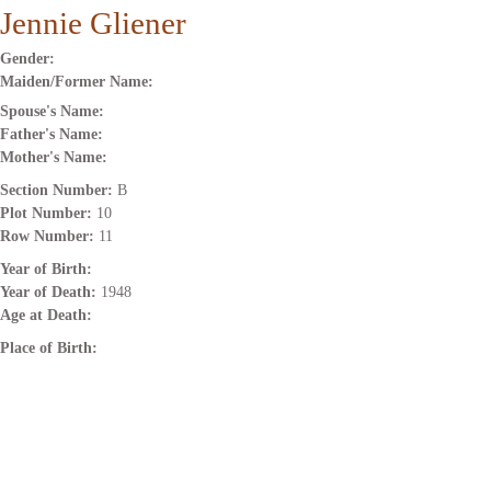
Jennie Gliener
Gender:
Maiden/Former Name:
Spouse's Name:
Father's Name:
Mother's Name:
Section Number:
B
Plot Number:
10
Row Number:
11
Year of Birth:
Year of Death:
1948
Age at Death:
Place of Birth: