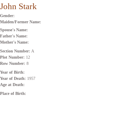
John Stark
Gender:
Maiden/Former Name:
Spouse's Name:
Father's Name:
Mother's Name:
Section Number:
A
Plot Number:
12
Row Number:
8
Year of Birth:
Year of Death:
1957
Age at Death:
Place of Birth: