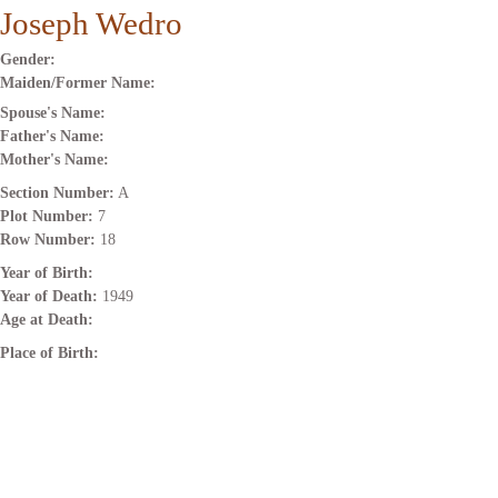
Joseph Wedro
Gender:
Maiden/Former Name:
Spouse's Name:
Father's Name:
Mother's Name:
Section Number:
A
Plot Number:
7
Row Number:
18
Year of Birth:
Year of Death:
1949
Age at Death:
Place of Birth: