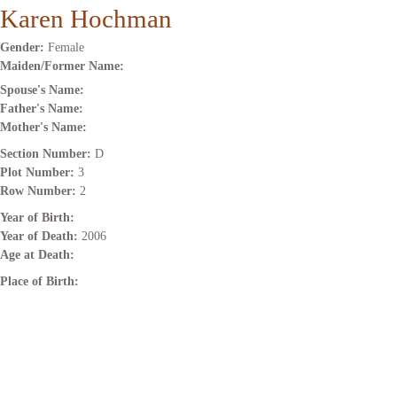
Karen Hochman
Gender:
Female
Maiden/Former Name:
Spouse's Name:
Father's Name:
Mother's Name:
Section Number:
D
Plot Number:
3
Row Number:
2
Year of Birth:
Year of Death:
2006
Age at Death:
Place of Birth: