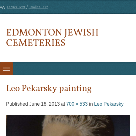
Larger Text
/
Smaller Text
EDMONTON JEWISH
CEMETERIES
Skip to content
Leo Pekarsky painting
Published
June 18, 2013
at
700 × 533
in
Leo Pekarsky