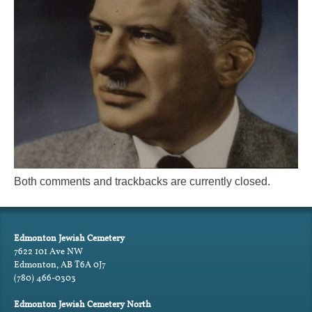
Both comments and trackbacks are currently closed.
Edmonton Jewish Cemetery
7622 101 Ave NW
Edmonton, AB T6A 0J7
(780) 466-0303
Edmonton Jewish Cemetery North