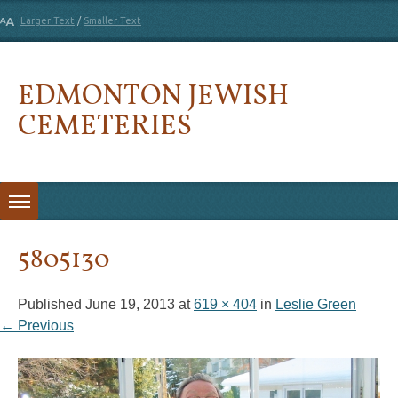
Larger Text
/
Smaller Text
EDMONTON JEWISH
CEMETERIES
Skip to content
5805130
Published
June 19, 2013
at
619 × 404
in
Leslie Green
← Previous