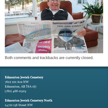
Both comments and trackbacks are currently closed.
Edmonton Jewish Cemetery
7622 101 Ave NW
Edmonton, AB T6A 0J7
(780) 466-0303
Edmonton Jewish Cemetery North
14710 156 Street NW