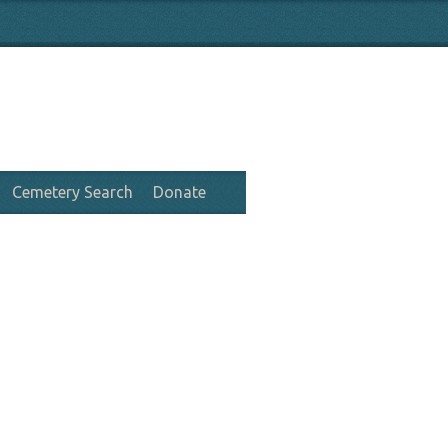
Cemetery Search
Donate