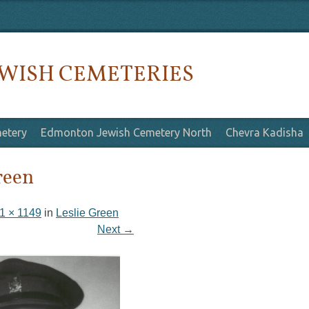
WISH CEMETERIES
etery
Edmonton Jewish Cemetery North
Chevra Kadisha
reen
1 × 1149
in
Leslie Green
Next →