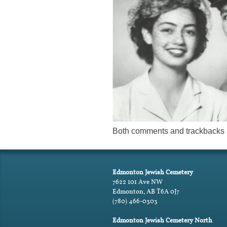
Both comments and trackbacks a
Edmonton Jewish Cemetery
7622 101 Ave NW
Edmonton, AB T6A 0J7
(780) 466-0303
Edmonton Jewish Cemetery North