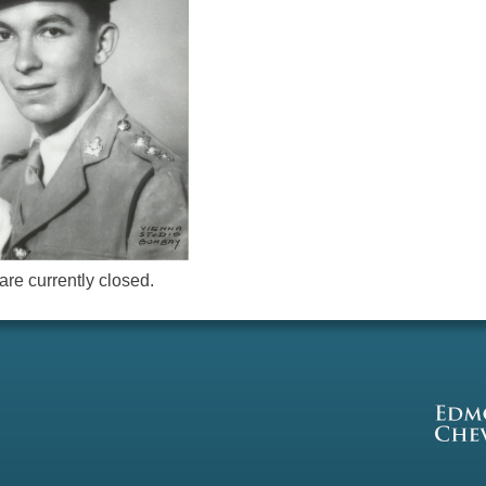
re currently closed.