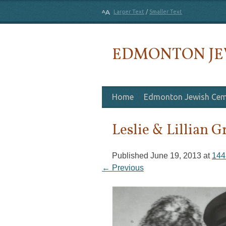
Larger Text
/
Smaller Text
EDMONTON JE
Skip to content
Home
Edmonton Jewish Cem
Leslie & Lillian G
Published
June 19, 2013
at
144
← Previous