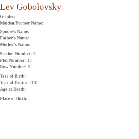
Lev Gobolovsky
Gender:
Maiden/Former Name:
Spouse's Name:
Father's Name:
Mother's Name:
Section Number:
E
Plot Number:
18
Row Number:
5
Year of Birth:
Year of Death:
2010
Age at Death:
Place of Birth: