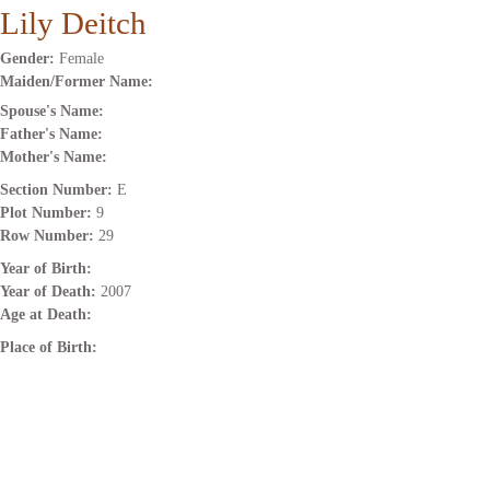
Lily Deitch
Gender:
Female
Maiden/Former Name:
Spouse's Name:
Father's Name:
Mother's Name:
Section Number:
E
Plot Number:
9
Row Number:
29
Year of Birth:
Year of Death:
2007
Age at Death:
Place of Birth: