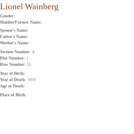
Lionel Wainberg
Gender:
Maiden/Former Name:
Spouse's Name:
Father's Name:
Mother's Name:
Section Number:
A
Plot Number:
1
Row Number:
15
Year of Birth:
Year of Death:
1933
Age at Death:
Place of Birth: