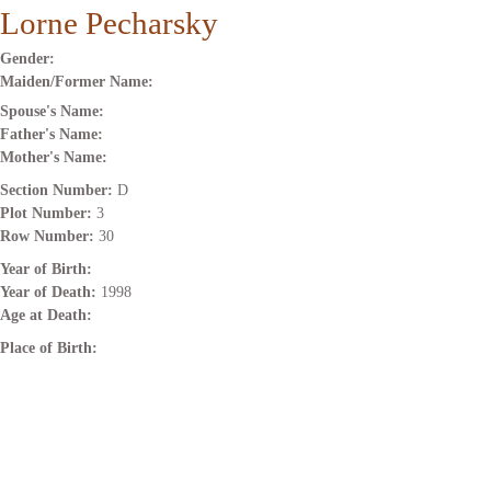
Lorne Pecharsky
Gender:
Maiden/Former Name:
Spouse's Name:
Father's Name:
Mother's Name:
Section Number:
D
Plot Number:
3
Row Number:
30
Year of Birth:
Year of Death:
1998
Age at Death:
Place of Birth: