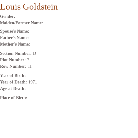
Louis Goldstein
Gender:
Maiden/Former Name:
Spouse's Name:
Father's Name:
Mother's Name:
Section Number:
D
Plot Number:
2
Row Number:
11
Year of Birth:
Year of Death:
1971
Age at Death:
Place of Birth: