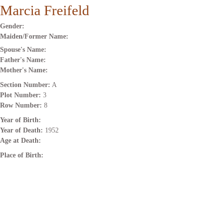
Marcia Freifeld
Gender:
Maiden/Former Name:
Spouse's Name:
Father's Name:
Mother's Name:
Section Number:
A
Plot Number:
3
Row Number:
8
Year of Birth:
Year of Death:
1952
Age at Death:
Place of Birth: