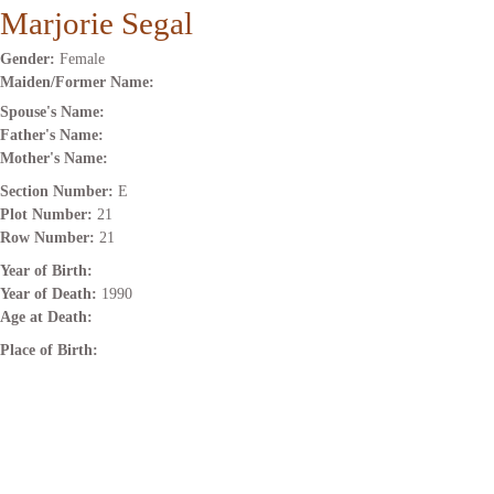
Marjorie Segal
Gender:
Female
Maiden/Former Name:
Spouse's Name:
Father's Name:
Mother's Name:
Section Number:
E
Plot Number:
21
Row Number:
21
Year of Birth:
Year of Death:
1990
Age at Death:
Place of Birth: