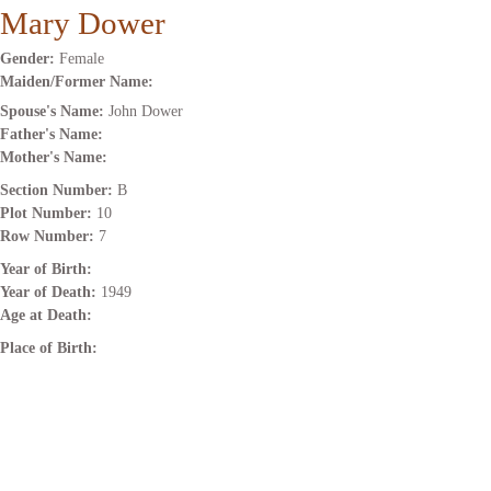
Mary Dower
Gender:
Female
Maiden/Former Name:
Spouse's Name:
John Dower
Father's Name:
Mother's Name:
Section Number:
B
Plot Number:
10
Row Number:
7
Year of Birth:
Year of Death:
1949
Age at Death:
Place of Birth: