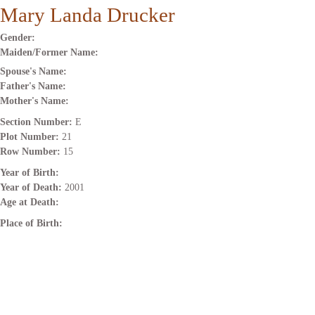
Mary Landa Drucker
Gender:
Maiden/Former Name:
Spouse's Name:
Father's Name:
Mother's Name:
Section Number:
E
Plot Number:
21
Row Number:
15
Year of Birth:
Year of Death:
2001
Age at Death:
Place of Birth: