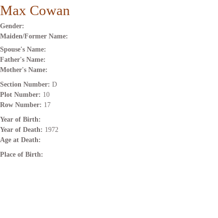
Max Cowan
Gender:
Maiden/Former Name:
Spouse's Name:
Father's Name:
Mother's Name:
Section Number:
D
Plot Number:
10
Row Number:
17
Year of Birth:
Year of Death:
1972
Age at Death:
Place of Birth: