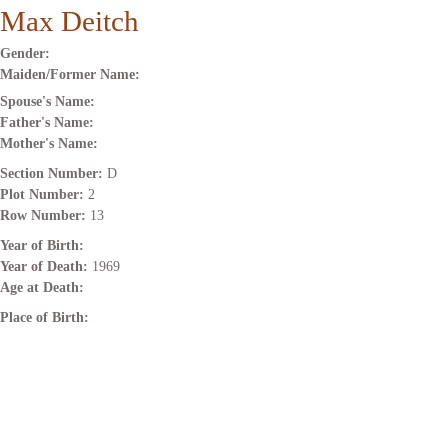
Max Deitch
Gender:
Maiden/Former Name:
Spouse's Name:
Father's Name:
Mother's Name:
Section Number:
D
Plot Number:
2
Row Number:
13
Year of Birth:
Year of Death:
1969
Age at Death:
Place of Birth: