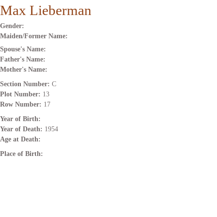
Max Lieberman
Gender:
Maiden/Former Name:
Spouse's Name:
Father's Name:
Mother's Name:
Section Number:
C
Plot Number:
13
Row Number:
17
Year of Birth:
Year of Death:
1954
Age at Death:
Place of Birth: