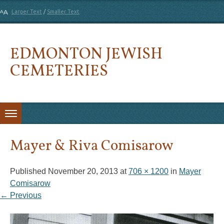
Larger Text
/
Smaller Text
EDMONTON JEWISH
CEMETERIES
Skip to content
Mayer & Riva Comisarow
Published
November 20, 2013
at
706 × 1200
in
Mayer
Comisarow
← Previous