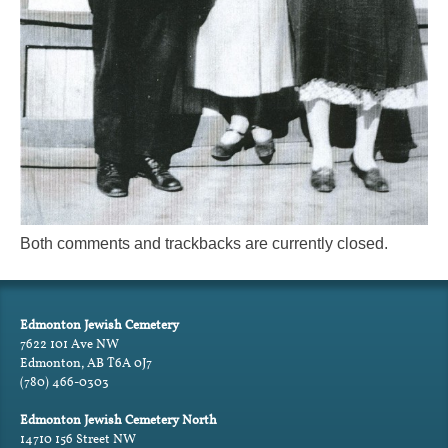
Both comments and trackbacks are currently closed.
Edmonton Jewish Cemetery
7622 101 Ave NW
Edmonton, AB T6A 0J7
(780) 466-0303
Edmonton Jewish Cemetery North
14710 156 Street NW