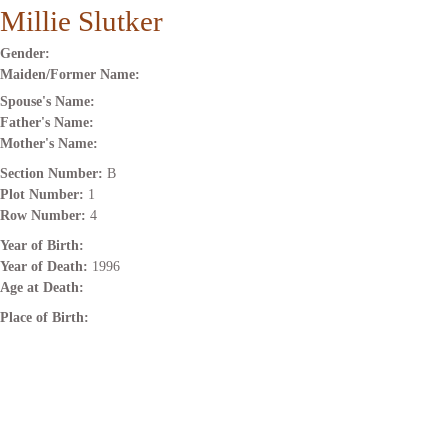
Millie Slutker
Gender:
Maiden/Former Name:
Spouse's Name:
Father's Name:
Mother's Name:
Section Number:
B
Plot Number:
1
Row Number:
4
Year of Birth:
Year of Death:
1996
Age at Death:
Place of Birth: