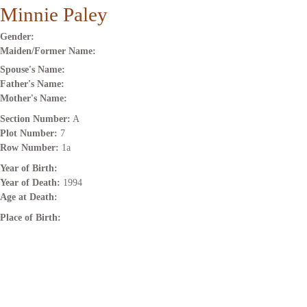
Minnie Paley
Gender:
Maiden/Former Name:
Spouse's Name:
Father's Name:
Mother's Name:
Section Number:
A
Plot Number:
7
Row Number:
1a
Year of Birth:
Year of Death:
1994
Age at Death:
Place of Birth: