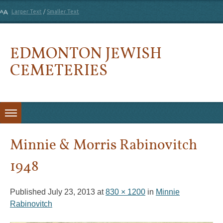
Larger Text
/
Smaller Text
EDMONTON JEWISH
CEMETERIES
Skip to content
Minnie & Morris Rabinovitch
1948
Published
July 23, 2013
at
830 × 1200
in
Minnie
Rabinovitch