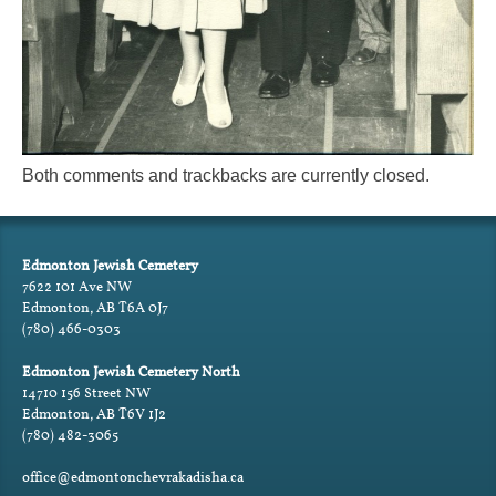
Both comments and trackbacks are currently closed.
Edmonton Jewish Cemetery
7622 101 Ave NW
Edmonton, AB T6A 0J7
(780) 466-0303
Edmonton Jewish Cemetery North
14710 156 Street NW
Edmonton, AB T6V 1J2
(780) 482-3065
office@edmontonchevrakadisha.ca