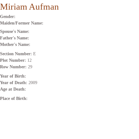
Miriam Aufman
Gender:
Maiden/Former Name:
Spouse's Name:
Father's Name:
Mother's Name:
Section Number:
E
Plot Number:
12
Row Number:
29
Year of Birth:
Year of Death:
2009
Age at Death:
Place of Birth: