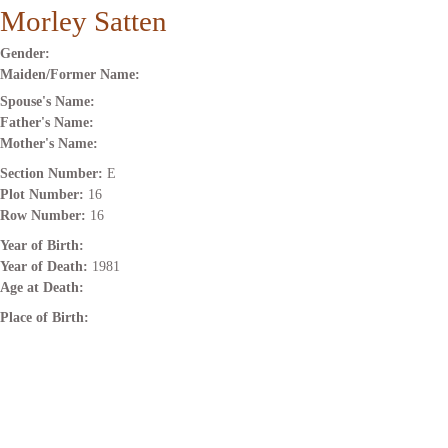
Morley Satten
Gender:
Maiden/Former Name:
Spouse's Name:
Father's Name:
Mother's Name:
Section Number:
E
Plot Number:
16
Row Number:
16
Year of Birth:
Year of Death:
1981
Age at Death:
Place of Birth: