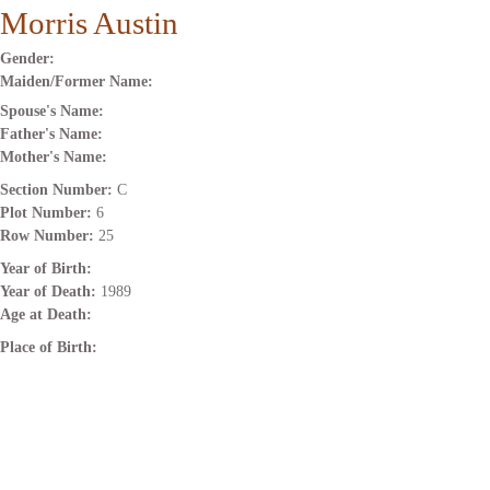
Morris Austin
Gender:
Maiden/Former Name:
Spouse's Name:
Father's Name:
Mother's Name:
Section Number:
C
Plot Number:
6
Row Number:
25
Year of Birth:
Year of Death:
1989
Age at Death:
Place of Birth: