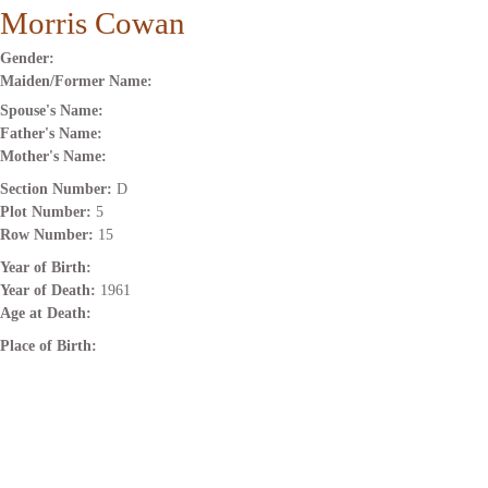
Morris Cowan
Gender:
Maiden/Former Name:
Spouse's Name:
Father's Name:
Mother's Name:
Section Number:
D
Plot Number:
5
Row Number:
15
Year of Birth:
Year of Death:
1961
Age at Death:
Place of Birth: