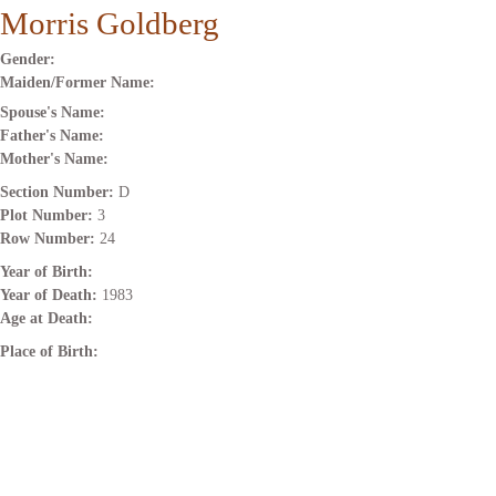
Morris Goldberg
Gender:
Maiden/Former Name:
Spouse's Name:
Father's Name:
Mother's Name:
Section Number:
D
Plot Number:
3
Row Number:
24
Year of Birth:
Year of Death:
1983
Age at Death:
Place of Birth: