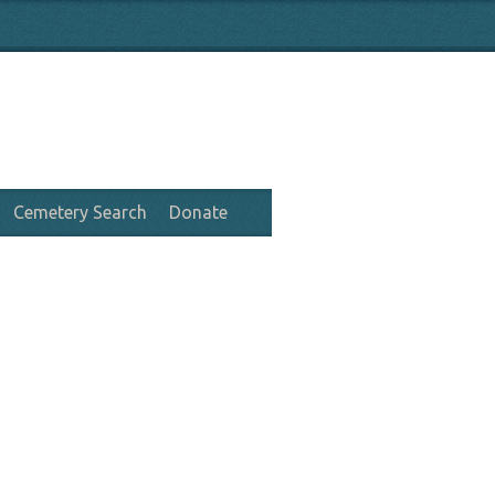
Cemetery Search
Donate