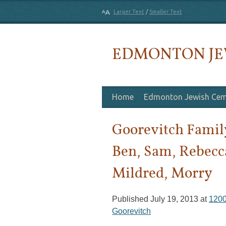
Larger Text
/
Smaller Text
EDMONTON JE
Skip to content
Home
Edmonton Jewish Cem
Goorevitch Family
Ben, Sam, Rebecc
Mildred, Morry
Published
July 19, 2013
at
1200
Goorevitch