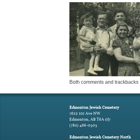
Both comments and trackbacks a
Edmonton Jewish Cemetery
7622 101 Ave NW
Edmonton, AB T6A 0J7
(780) 466-0303
Edmonton Jewish Cemetery North