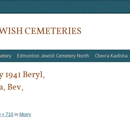
WISH CEMETERIES
etery
Edmonton Jewish Cemetery North
Chevra Kadisha
 1941 Beryl,
a, Bev,
 × 710
in
Morry