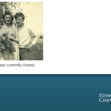
re currently closed.