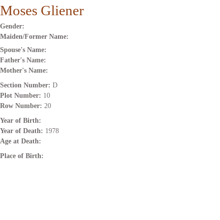
Moses Gliener
Gender:
Maiden/Former Name:
Spouse's Name:
Father's Name:
Mother's Name:
Section Number:
D
Plot Number:
10
Row Number:
20
Year of Birth:
Year of Death:
1978
Age at Death:
Place of Birth: