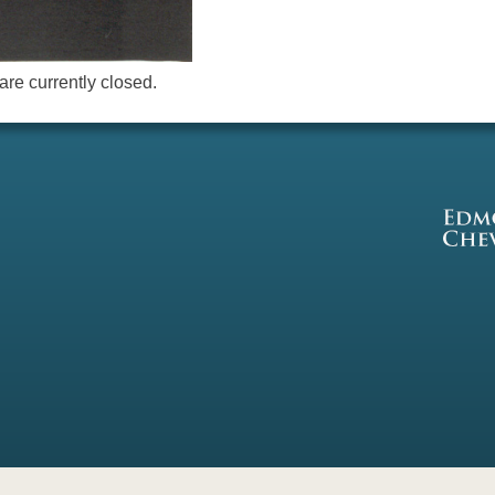
re currently closed.