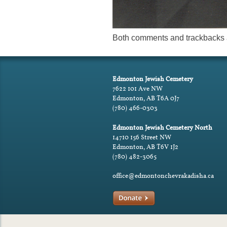
Both comments and trackbacks a
Edmonton Jewish Cemetery
7622 101 Ave NW
Edmonton, AB T6A 0J7
(780) 466-0303
Edmonton Jewish Cemetery North
14710 156 Street NW
Edmonton, AB T6V 1J2
(780) 482-3065
office@edmontonchevrakadisha.ca