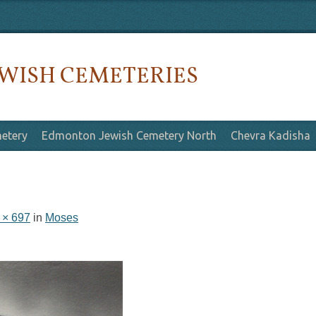
WISH CEMETERIES
etery
Edmonton Jewish Cemetery North
Chevra Kadisha
 × 697
in
Moses