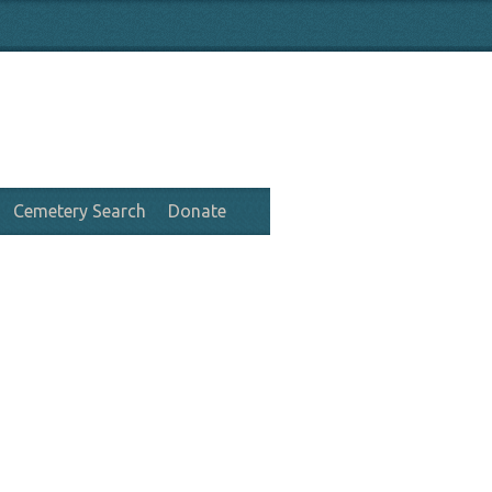
Cemetery Search
Donate