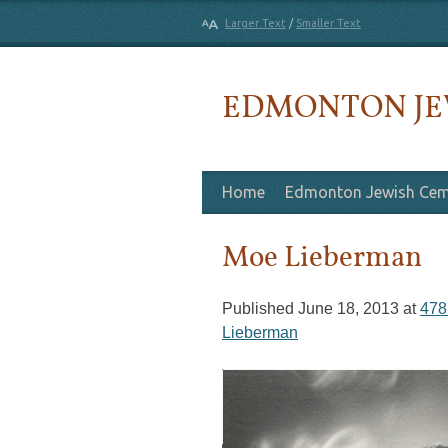
Larger Text
/
Smaller Text
EDMONTON JE
Skip to content
Home
Edmonton Jewish Cem
Moe Lieberman
Published
June 18, 2013
at
478
Lieberman